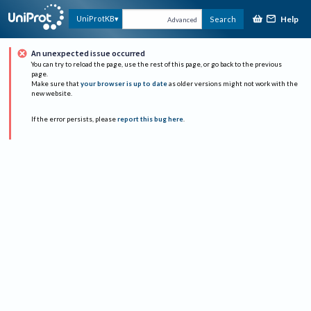
Help
UniProtKB
Search
Advanced
An unexpected issue occurred
You can try to reload the page, use the rest of this page, or go back to the previous
page.
Make sure that
your browser is up to date
as older versions might not work with the
new website.
If the error persists, please
report this bug here
.