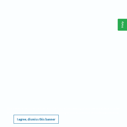
Help
This website requires cookies, and the limited processing of your personal data in order
to function. By using the site you are agreeing to this as outlined in our
Privacy Notice
.
I agree, dismiss this banner