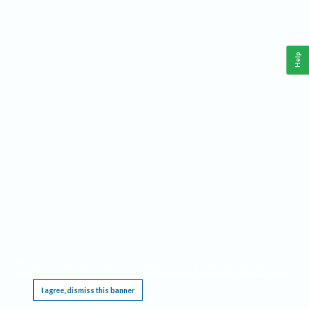
Help
This website requires cookies, and the limited processing of your personal data in order
to function. By using the site you are agreeing to this as outlined in our
Privacy Notice
.
I agree, dismiss this banner