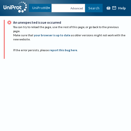
Help
UniProtKB
Search
Advanced
An unexpected issue occurred
You can try to reload the page, use the rest of this page, or go back to the previous
page.
Make sure that
your browser is up to date
as older versions might not work with the
new website.
If the error persists, please
report this bug here
.