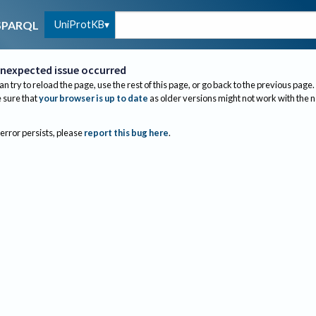
UniProtKB
SPARQL
nexpected issue occurred
an try to reload the page, use the rest of this page, or go back to the previous page.
sure that
your browser is up to date
as older versions might not work with the 
 error persists, please
report this bug here
.