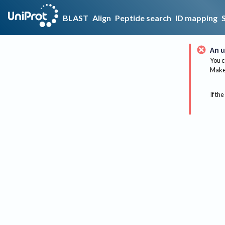
BLAST
Align
Peptide search
ID mapping
An u
You c
Make 
If the