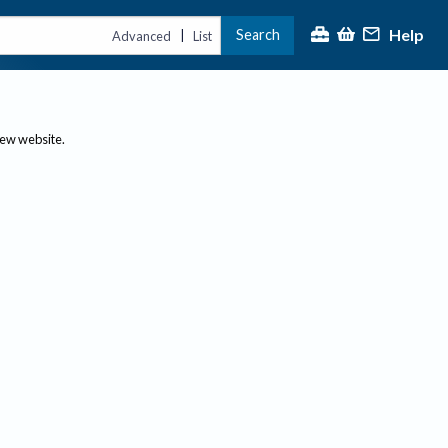
Help
Search
|
Advanced
List
new website.