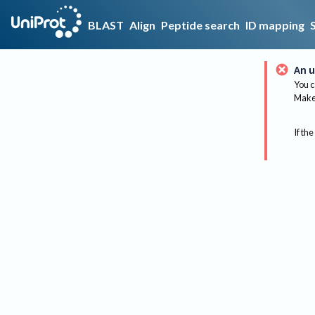
BLAST
Align
Peptide search
ID mapping
An u
You c
Make 
If the