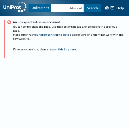
Help
UniProtKB
Search
Advanced
An unexpected issue occurred
You can try to reload the page, use the rest of this page, or go back to the previous
page.
Make sure that
your browser is up to date
as older versions might not work with the
new website.
If the error persists, please
report this bug here
.