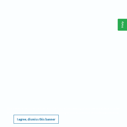
Help
This website requires cookies, and the limited processing of your personal data in order
to function. By using the site you are agreeing to this as outlined in our
Privacy Notice
.
I agree, dismiss this banner