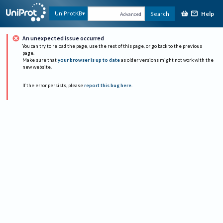
Help
UniProtKB
Search
Advanced
An unexpected issue occurred
You can try to reload the page, use the rest of this page, or go back to the previous
page.
Make sure that
your browser is up to date
as older versions might not work with the
new website.
If the error persists, please
report this bug here
.