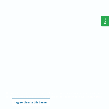
Help
This website requires cookies, and the limited processing of your personal data in order
to function. By using the site you are agreeing to this as outlined in our
Privacy Notice
.
I agree, dismiss this banner