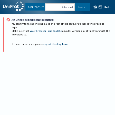
Help
UniProtKB
Search
Advanced
An unexpected issue occurred
You can try to reload the page, use the rest of this page, or go back to the previous
page.
Make sure that
your browser is up to date
as older versions might not work with the
new website.
If the error persists, please
report this bug here
.