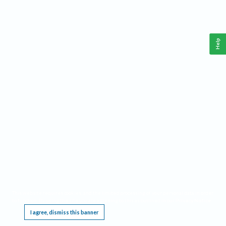
Help
This website requires cookies, and the limited processing of your personal data in order
to function. By using the site you are agreeing to this as outlined in our
Privacy Notice
.
I agree, dismiss this banner