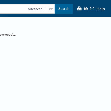
Help
Search
|
Advanced
List
new website.