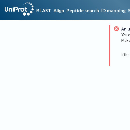
BLAST
Align
Peptide search
ID mapping
An u
You c
Make 
If the