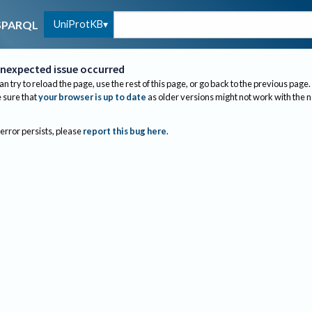
UniProtKB
SPARQL
nexpected issue occurred
an try to reload the page, use the rest of this page, or go back to the previous page.
sure that
your browser is up to date
as older versions might not work with the 
 error persists, please
report this bug here
.