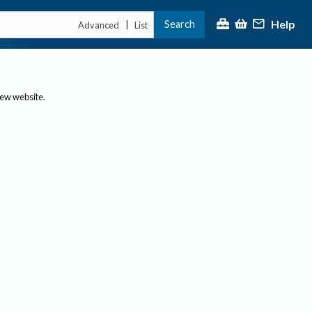
Help
Search
|
Advanced
List
new website.