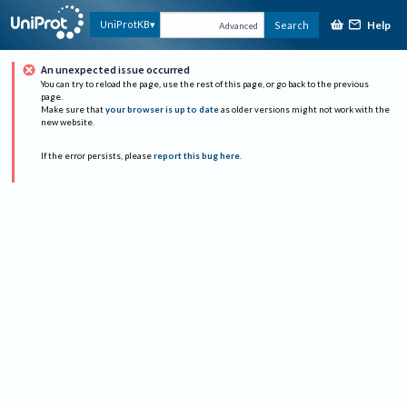
Help
UniProtKB
Search
Advanced
An unexpected issue occurred
You can try to reload the page, use the rest of this page, or go back to the previous
page.
Make sure that
your browser is up to date
as older versions might not work with the
new website.
If the error persists, please
report this bug here
.