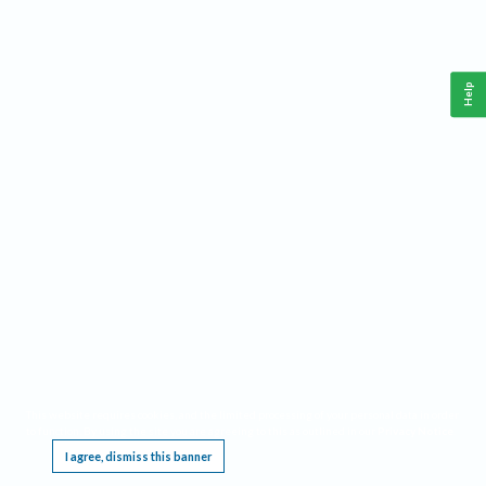
Help
This website requires cookies, and the limited processing of your personal data in order
to function. By using the site you are agreeing to this as outlined in our
Privacy Notice
.
I agree, dismiss this banner