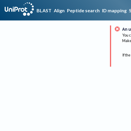
BLAST
Align
Peptide search
ID mapping
An u
You c
Make 
If the