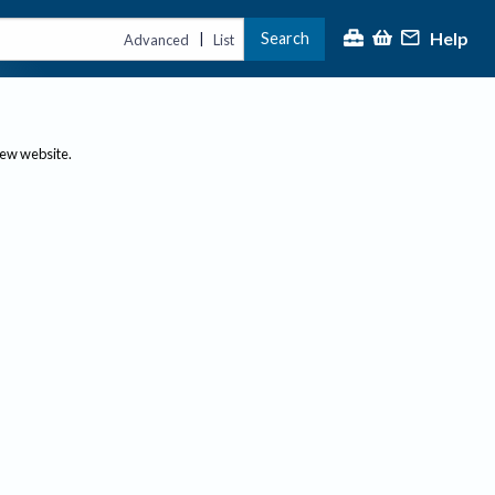
Help
Search
|
Advanced
List
new website.