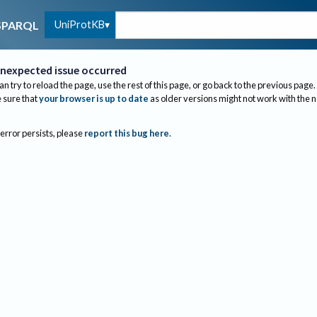
UniProtKB
SPARQL
nexpected issue occurred
an try to reload the page, use the rest of this page, or go back to the previous page.
sure that
your browser is up to date
as older versions might not work with the 
 error persists, please
report this bug here
.