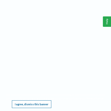
Help
This website requires cookies, and the limited processing of your personal data in order
to function. By using the site you are agreeing to this as outlined in our
Privacy Notice
.
I agree, dismiss this banner