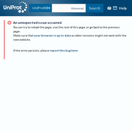
Help
UniProtKB
Search
Advanced
An unexpected issue occurred
You can try to reload the page, use the rest of this page, or go back to the previous
page.
Make sure that
your browser is up to date
as older versions might not work with the
new website.
If the error persists, please
report this bug here
.