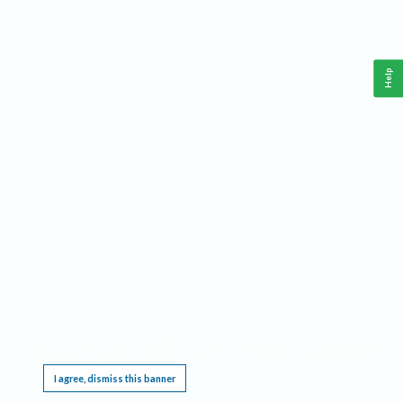
Help
This website requires cookies, and the limited processing of your personal data in order
to function. By using the site you are agreeing to this as outlined in our
Privacy Notice
.
I agree, dismiss this banner