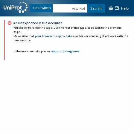
Help
UniProtKB
Search
Advanced
An unexpected issue occurred
You can try to reload the page, use the rest of this page, or go back to the previous
page.
Make sure that
your browser is up to date
as older versions might not work with the
new website.
If the error persists, please
report this bug here
.