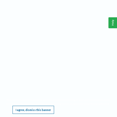
Help
This website requires cookies, and the limited processing of your personal data in order
to function. By using the site you are agreeing to this as outlined in our
Privacy Notice
.
I agree, dismiss this banner