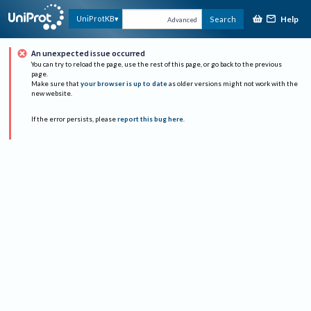
Help
UniProtKB
Search
Advanced
An unexpected issue occurred
You can try to reload the page, use the rest of this page, or go back to the previous
page.
Make sure that
your browser is up to date
as older versions might not work with the
new website.
If the error persists, please
report this bug here
.