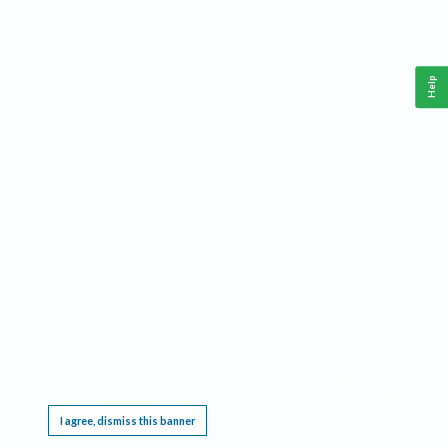
Help
This website requires cookies, and the limited processing of your personal data in order
to function. By using the site you are agreeing to this as outlined in our
Privacy Notice
.
I agree, dismiss this banner