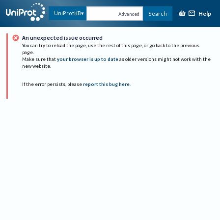
Help
UniProtKB
Search
Advanced
An unexpected issue occurred
You can try to reload the page, use the rest of this page, or go back to the previous
page.
Make sure that
your browser is up to date
as older versions might not work with the
new website.
If the error persists, please
report this bug here
.