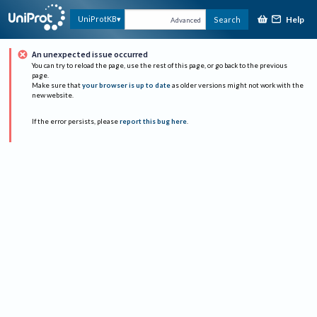
Help
UniProtKB
Search
Advanced
An unexpected issue occurred
You can try to reload the page, use the rest of this page, or go back to the previous
page.
Make sure that
your browser is up to date
as older versions might not work with the
new website.
If the error persists, please
report this bug here
.