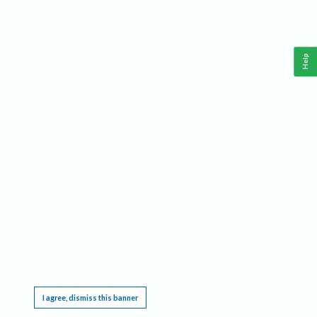
Help
This website requires cookies, and the limited processing of your personal data in order
to function. By using the site you are agreeing to this as outlined in our
Privacy Notice
.
I agree, dismiss this banner