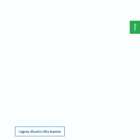
Help
This website requires cookies, and the limited processing of your personal data in order
to function. By using the site you are agreeing to this as outlined in our
Privacy Notice
.
I agree, dismiss this banner