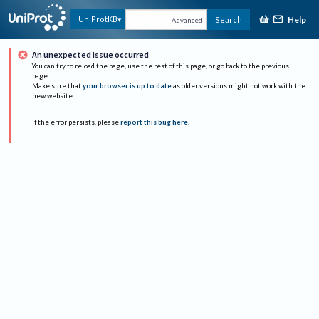
Help
UniProtKB
Search
Advanced
An unexpected issue occurred
You can try to reload the page, use the rest of this page, or go back to the previous
page.
Make sure that
your browser is up to date
as older versions might not work with the
new website.
If the error persists, please
report this bug here
.