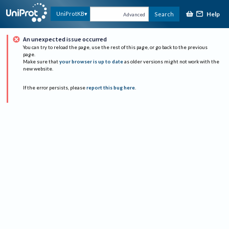
Help
UniProtKB
Search
Advanced
An unexpected issue occurred
You can try to reload the page, use the rest of this page, or go back to the previous
page.
Make sure that
your browser is up to date
as older versions might not work with the
new website.
If the error persists, please
report this bug here
.