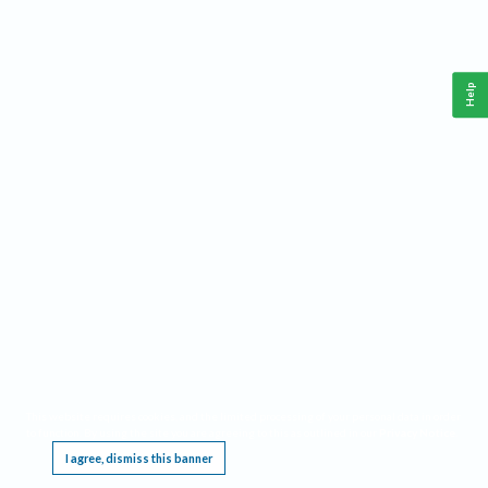
Help
This website requires cookies, and the limited processing of your personal data in order
to function. By using the site you are agreeing to this as outlined in our
Privacy Notice
.
I agree, dismiss this banner