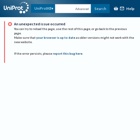
Help
UniProtKB
Search
Advanced
An unexpected issue occurred
You can try to reload the page, use the rest of this page, or go back to the previous
page.
Make sure that
your browser is up to date
as older versions might not work with the
new website.
If the error persists, please
report this bug here
.