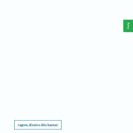
Help
This website requires cookies, and the limited processing of your personal data in order
to function. By using the site you are agreeing to this as outlined in our
Privacy Notice
.
I agree, dismiss this banner