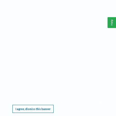
Help
This website requires cookies, and the limited processing of your personal data in order
to function. By using the site you are agreeing to this as outlined in our
Privacy Notice
.
I agree, dismiss this banner