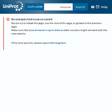
Help
UniProtKB
Search
Advanced
An unexpected issue occurred
You can try to reload the page, use the rest of this page, or go back to the previous
page.
Make sure that
your browser is up to date
as older versions might not work with the
new website.
If the error persists, please
report this bug here
.