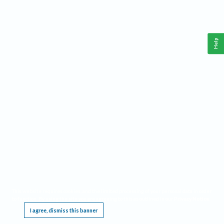
Help
This website requires cookies, and the limited processing of your personal data in order
to function. By using the site you are agreeing to this as outlined in our
Privacy Notice
.
I agree, dismiss this banner