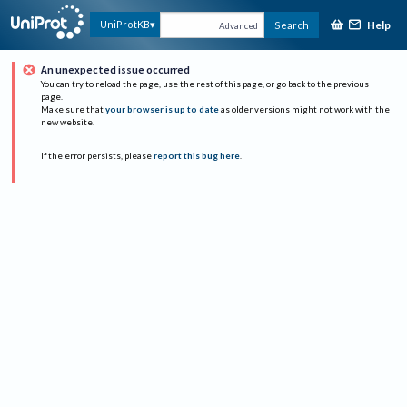
Help
UniProtKB
Search
Advanced
An unexpected issue occurred
You can try to reload the page, use the rest of this page, or go back to the previous
page.
Make sure that
your browser is up to date
as older versions might not work with the
new website.
If the error persists, please
report this bug here
.