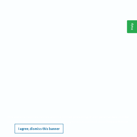
Help
This website requires cookies, and the limited processing of your personal data in order
to function. By using the site you are agreeing to this as outlined in our
Privacy Notice
.
I agree, dismiss this banner