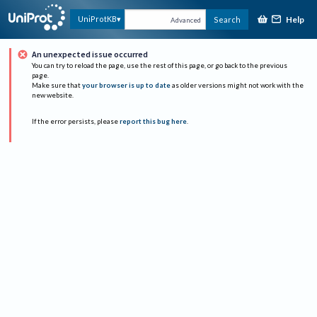
Help
UniProtKB
Search
Advanced
An unexpected issue occurred
You can try to reload the page, use the rest of this page, or go back to the previous
page.
Make sure that
your browser is up to date
as older versions might not work with the
new website.
If the error persists, please
report this bug here
.