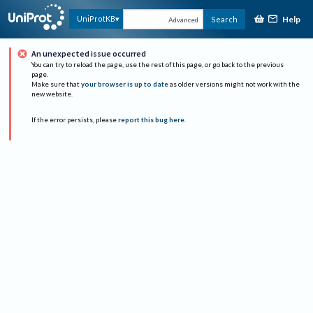
Help
UniProtKB
Search
Advanced
An unexpected issue occurred
You can try to reload the page, use the rest of this page, or go back to the previous
page.
Make sure that
your browser is up to date
as older versions might not work with the
new website.
If the error persists, please
report this bug here
.