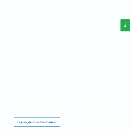
Help
This website requires cookies, and the limited processing of your personal data in order
to function. By using the site you are agreeing to this as outlined in our
Privacy Notice
.
I agree, dismiss this banner