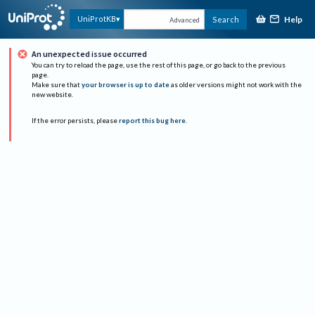
Help
UniProtKB
Search
Advanced
An unexpected issue occurred
You can try to reload the page, use the rest of this page, or go back to the previous
page.
Make sure that
your browser is up to date
as older versions might not work with the
new website.
If the error persists, please
report this bug here
.