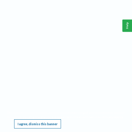
Help
This website requires cookies, and the limited processing of your personal data in order
to function. By using the site you are agreeing to this as outlined in our
Privacy Notice
.
I agree, dismiss this banner