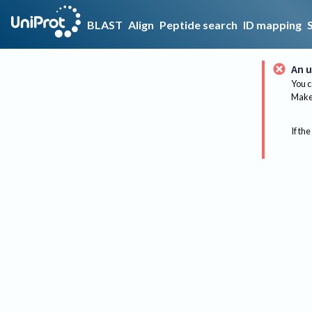
BLAST
Align
Peptide search
ID mapping
An u
You c
Make 
If the