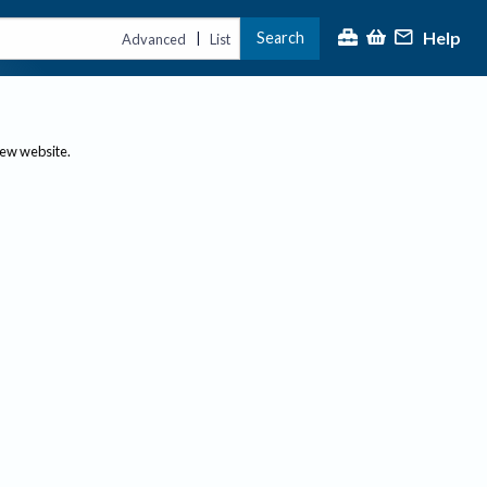
Help
Search
|
Advanced
List
new website.