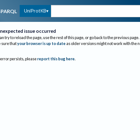
UniProtKB
SPARQL
nexpected issue occurred
an try to reload the page, use the rest of this page, or go back to the previous page.
sure that
your browser is up to date
as older versions might not work with the 
 error persists, please
report this bug here
.