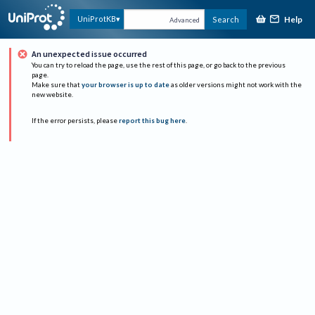
Help
UniProtKB
Search
Advanced
An unexpected issue occurred
You can try to reload the page, use the rest of this page, or go back to the previous
page.
Make sure that
your browser is up to date
as older versions might not work with the
new website.
If the error persists, please
report this bug here
.