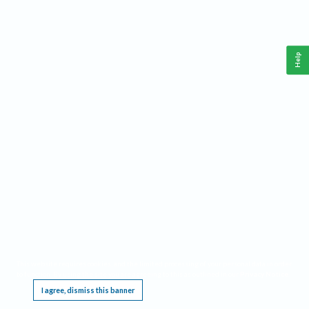
Help
This website requires cookies, and the limited processing of your personal data in order
to function. By using the site you are agreeing to this as outlined in our
Privacy Notice
.
I agree, dismiss this banner