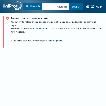
Help
UniProtKB
Search
Advanced
An unexpected issue occurred
You can try to reload the page, use the rest of this page, or go back to the previous
page.
Make sure that
your browser is up to date
as older versions might not work with the
new website.
If the error persists, please
report this bug here
.