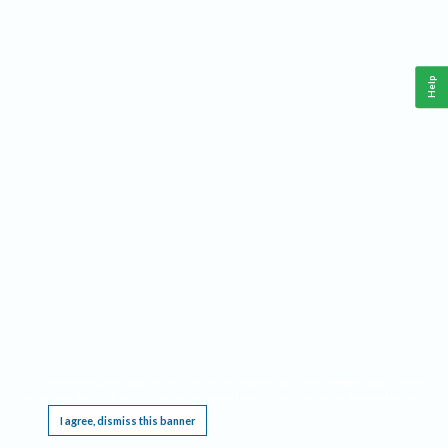
Help
This website requires cookies, and the limited processing of your personal data in order
to function. By using the site you are agreeing to this as outlined in our
Privacy Notice
.
I agree, dismiss this banner