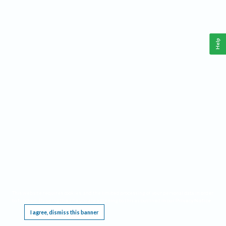
Help
This website requires cookies, and the limited processing of your personal data in order
to function. By using the site you are agreeing to this as outlined in our
Privacy Notice
.
I agree, dismiss this banner