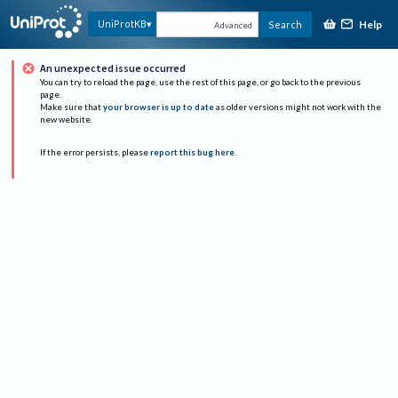
Help
UniProtKB
Search
Advanced
An unexpected issue occurred
You can try to reload the page, use the rest of this page, or go back to the previous
page.
Make sure that
your browser is up to date
as older versions might not work with the
new website.
If the error persists, please
report this bug here
.