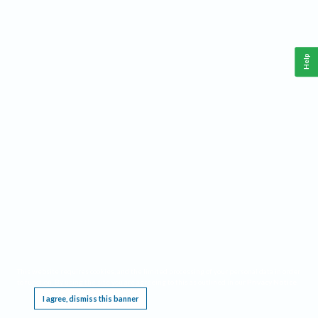
Help
This website requires cookies, and the limited processing of your personal data in order
to function. By using the site you are agreeing to this as outlined in our
Privacy Notice
.
I agree, dismiss this banner