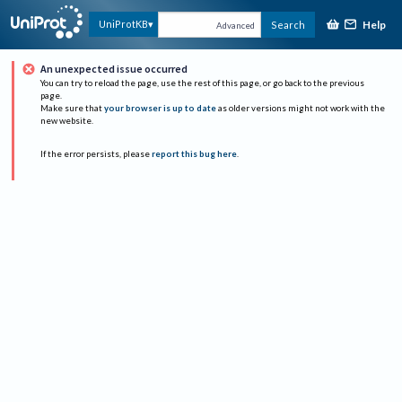
Help
UniProtKB
Search
Advanced
An unexpected issue occurred
You can try to reload the page, use the rest of this page, or go back to the previous
page.
Make sure that
your browser is up to date
as older versions might not work with the
new website.
If the error persists, please
report this bug here
.