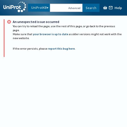
Help
UniProtKB
Search
Advanced
An unexpected issue occurred
You can try to reload the page, use the rest of this page, or go back to the previous
page.
Make sure that
your browser is up to date
as older versions might not work with the
new website.
If the error persists, please
report this bug here
.