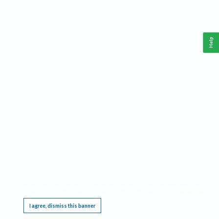
Help
This website requires cookies, and the limited processing of your personal data in order
to function. By using the site you are agreeing to this as outlined in our
Privacy Notice
.
I agree, dismiss this banner