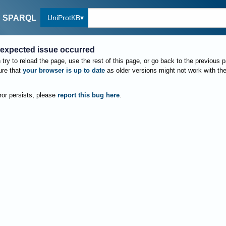
UniProtKB
SPARQL
expected issue occurred
try to reload the page, use the rest of this page, or go back to the previous 
re that
your browser is up to date
as older versions might not work with th
rror persists, please
report this bug here
.