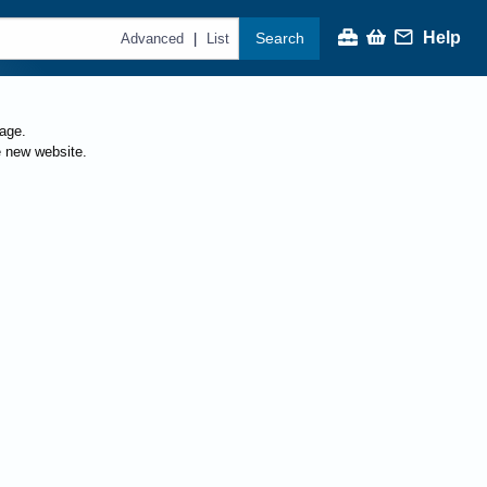
Help
Search
|
Advanced
List
page.
e new website.