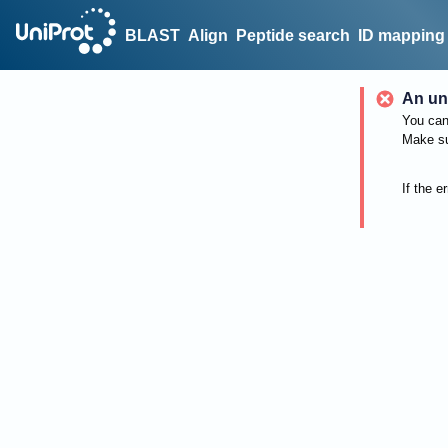
BLAST
Align
Peptide search
ID mapping
An un
You can 
Make su
If the e