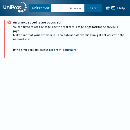
Help
UniProtKB
Search
Advanced
An unexpected issue occurred
You can try to reload the page, use the rest of this page, or go back to the previous
page.
Make sure that
your browser is up to date
as older versions might not work with the
new website.
If the error persists, please
report this bug here
.