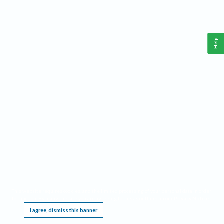
Help
This website requires cookies, and the limited processing of your personal data in order
to function. By using the site you are agreeing to this as outlined in our
Privacy Notice
.
I agree, dismiss this banner