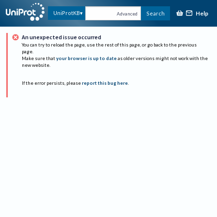
Help
UniProtKB
Search
Advanced
An unexpected issue occurred
You can try to reload the page, use the rest of this page, or go back to the previous
page.
Make sure that
your browser is up to date
as older versions might not work with the
new website.
If the error persists, please
report this bug here
.