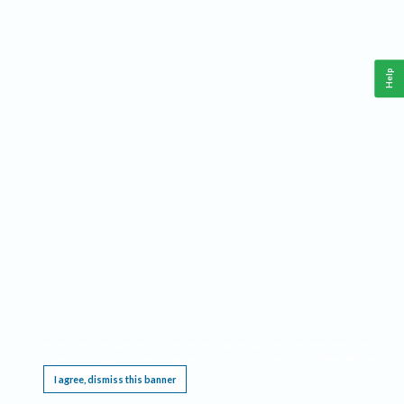
Help
This website requires cookies, and the limited processing of your personal data in order
to function. By using the site you are agreeing to this as outlined in our
Privacy Notice
.
I agree, dismiss this banner