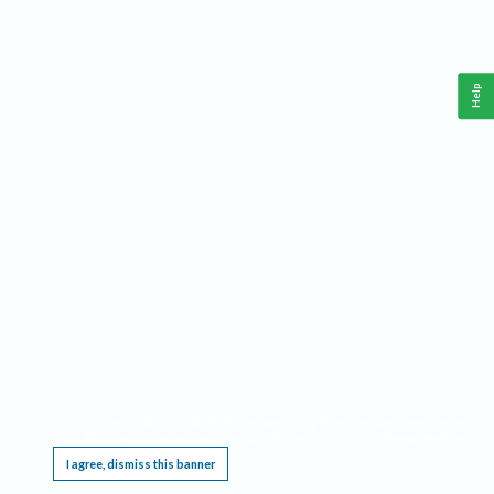
Help
This website requires cookies, and the limited processing of your personal data in order
to function. By using the site you are agreeing to this as outlined in our
Privacy Notice
.
I agree, dismiss this banner