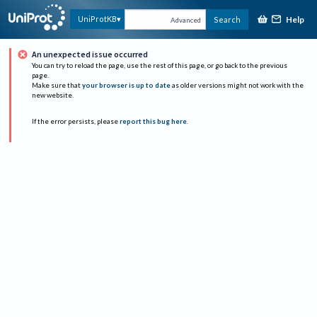
Help
UniProtKB
Search
Advanced
An unexpected issue occurred
You can try to reload the page, use the rest of this page, or go back to the previous
page.
Make sure that
your browser is up to date
as older versions might not work with the
new website.
If the error persists, please
report this bug here
.