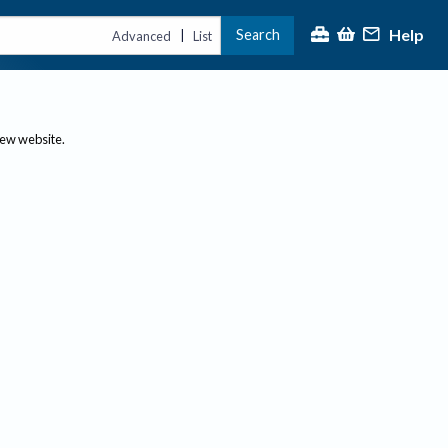
Help
Search
|
Advanced
List
new website.