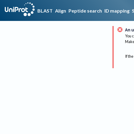
BLAST
Align
Peptide search
ID mapping
An u
You c
Make 
If the