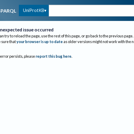
UniProtKB
SPARQL
nexpected issue occurred
an try to reload the page, use the rest of this page, or go back to the previous page.
sure that
your browser is up to date
as older versions might not work with the 
 error persists, please
report this bug here
.