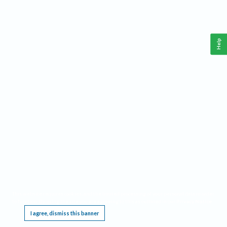
Help
This website requires cookies, and the limited processing of your personal data in order
to function. By using the site you are agreeing to this as outlined in our
Privacy Notice
.
I agree, dismiss this banner