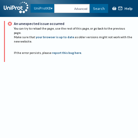
Help
UniProtKB
Search
Advanced
An unexpected issue occurred
You can try to reload the page, use the rest of this page, or go back to the previous
page.
Make sure that
your browser is up to date
as older versions might not work with the
new website.
If the error persists, please
report this bug here
.