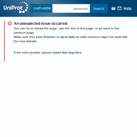
Help
UniProtKB
Search
Advanced
An unexpected issue occurred
You can try to reload the page, use the rest of this page, or go back to the
previous page.
Make sure that
your browser is up to date
as older versions might not work with
the new website.
If the error persists, please
report this bug here
.