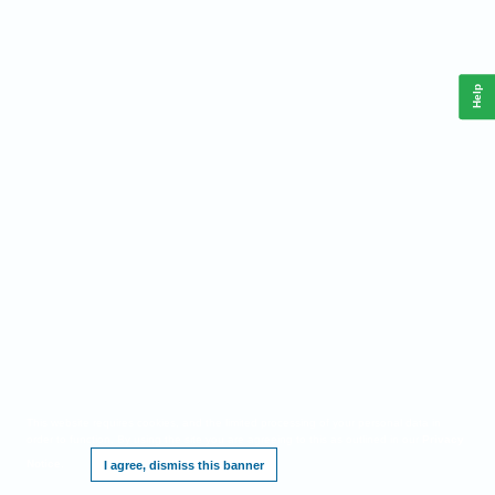
Help
This website requires cookies, and the limited processing of your personal data in
order to function. By using the site you are agreeing to this as outlined in our
Privacy
Notice
.
I agree, dismiss this banner