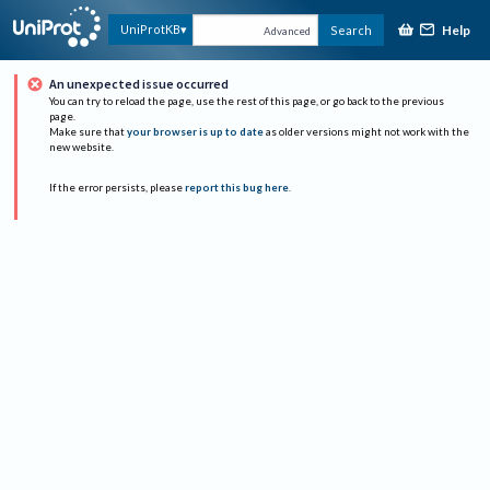
Help
UniProtKB
Search
Advanced
An unexpected issue occurred
You can try to reload the page, use the rest of this page, or go back to the previous
page.
Make sure that
your browser is up to date
as older versions might not work with the
new website.
If the error persists, please
report this bug here
.