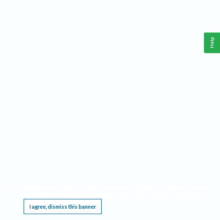
Help
This website requires cookies, and the limited processing of your personal data in order
to function. By using the site you are agreeing to this as outlined in our
Privacy Notice
.
I agree, dismiss this banner