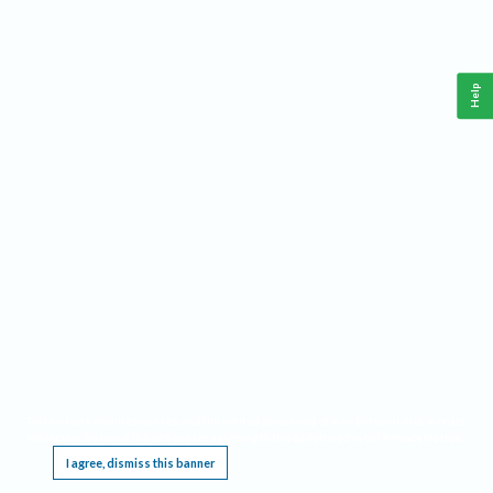
Help
This website requires cookies, and the limited processing of your personal data in order
to function. By using the site you are agreeing to this as outlined in our
Privacy Notice
.
I agree, dismiss this banner