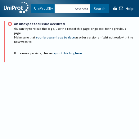
Help
UniProtKB
Search
Advanced
An unexpected issue occurred
You can try to reload the page, use the rest of this page, or go back to the previous
page.
Make sure that
your browser is up to date
as older versions might not work with the
new website.
If the error persists, please
report this bug here
.