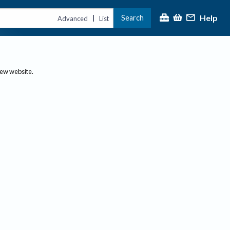
Help
Search
|
Advanced
List
new website.