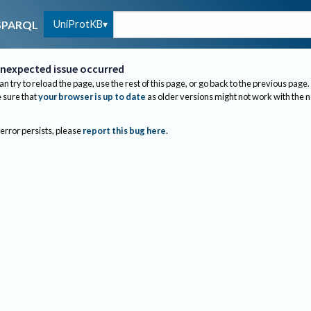
UniProtKB
SPARQL
nexpected issue occurred
an try to reload the page, use the rest of this page, or go back to the previous page.
sure that
your browser is up to date
as older versions might not work with the 
 error persists, please
report this bug here
.