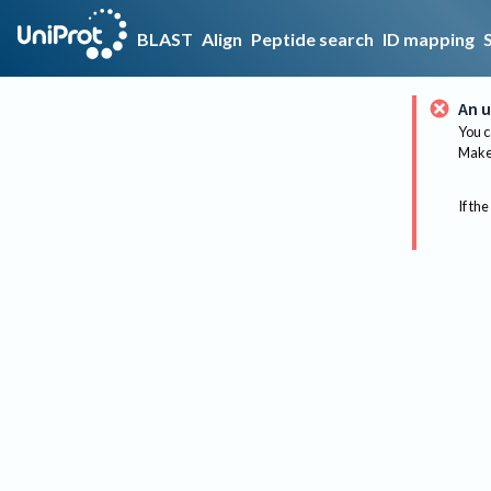
BLAST
Align
Peptide search
ID mapping
An u
You c
Make 
If the