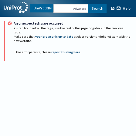
Help
UniProtKB
Search
Advanced
An unexpected issue occurred
You can try to reload the page, use the rest of this page, or go back to the previous
page.
Make sure that
your browser is up to date
as older versions might not work with the
new website.
If the error persists, please
report this bug here
.