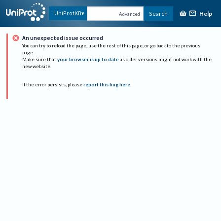
Help
UniProtKB
Search
Advanced
An unexpected issue occurred
You can try to reload the page, use the rest of this page, or go back to the previous
page.
Make sure that
your browser is up to date
as older versions might not work with the
new website.
If the error persists, please
report this bug here
.