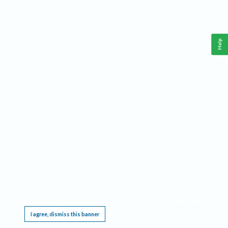
Help
This website requires cookies, and the limited processing of your personal data in order
to function. By using the site you are agreeing to this as outlined in our
Privacy Notice
.
I agree, dismiss this banner