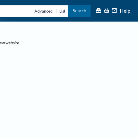
Help
Search
|
Advanced
List
new website.