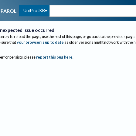
UniProtKB
SPARQL
nexpected issue occurred
an try to reload the page, use the rest of this page, or go back to the previous page.
sure that
your browser is up to date
as older versions might not work with the 
 error persists, please
report this bug here
.