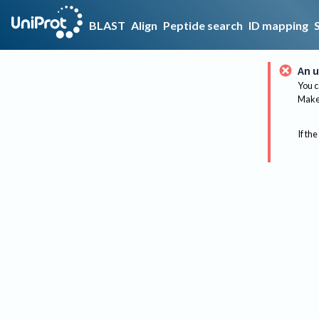
BLAST
Align
Peptide search
ID mapping
An u
You c
Make 
If the