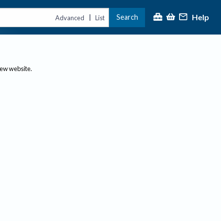
Help
Search
|
Advanced
List
new website.