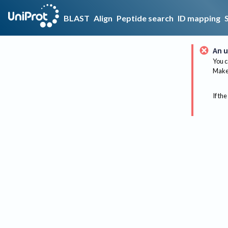
BLAST
Align
Peptide search
ID mapping
An u
You c
Make 
If the