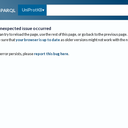
UniProtKB
SPARQL
nexpected issue occurred
an try to reload the page, use the rest of this page, or go back to the previous page.
sure that
your browser is up to date
as older versions might not work with the 
 error persists, please
report this bug here
.