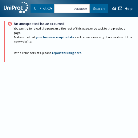
Help
UniProtKB
Search
Advanced
An unexpected issue occurred
You can try to reload the page, use the rest of this page, or go back to the previous
page.
Make sure that
your browser is up to date
as older versions might not work with the
new website.
If the error persists, please
report this bug here
.