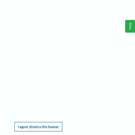
Help
This website requires cookies, and the limited processing of your personal data in order
to function. By using the site you are agreeing to this as outlined in our
Privacy Notice
.
I agree, dismiss this banner