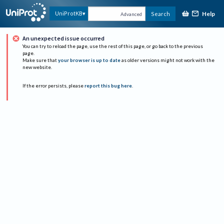
Help
UniProtKB
Search
Advanced
An unexpected issue occurred
You can try to reload the page, use the rest of this page, or go back to the previous
page.
Make sure that
your browser is up to date
as older versions might not work with the
new website.
If the error persists, please
report this bug here
.