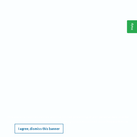
Help
This website requires cookies, and the limited processing of your personal data in order
to function. By using the site you are agreeing to this as outlined in our
Privacy Notice
.
I agree, dismiss this banner