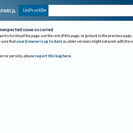
UniProtKB
SPARQL
nexpected issue occurred
an try to reload the page, use the rest of this page, or go back to the previous page.
sure that
your browser is up to date
as older versions might not work with the 
 error persists, please
report this bug here
.