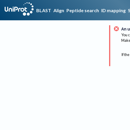
BLAST
Align
Peptide search
ID mapping
An u
You c
Make 
If the