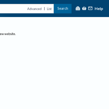
Help
Search
|
Advanced
List
new website.