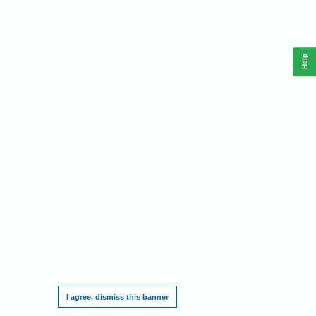
Help
This website requires cookies, and the limited processing of your personal data in
order to function. By using the site you are agreeing to this as outlined in our
Privacy
Notice
.
I agree, dismiss this banner