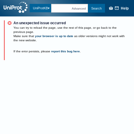
Help
UniProtKB
Search
Advanced
An unexpected issue occurred
You can try to reload the page, use the rest of this page, or go back to the
previous page.
Make sure that
your browser is up to date
as older versions might not work with
the new website.
If the error persists, please
report this bug here
.