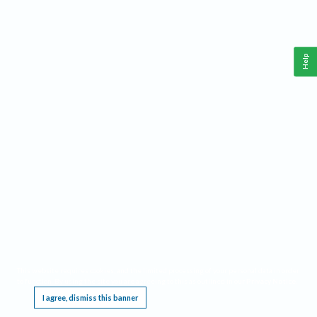
Help
This website requires cookies, and the limited processing of your personal data in order
to function. By using the site you are agreeing to this as outlined in our
Privacy Notice
.
I agree, dismiss this banner