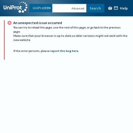
Help
UniProtKB
Search
Advanced
An unexpected issue occurred
You can try to reload the page, use the rest of this page, or go back to the previous
page.
Make sure that
your browser is up to date
as older versions might not work with the
new website.
If the error persists, please
report this bug here
.