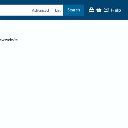
Help
Search
|
Advanced
List
new website.