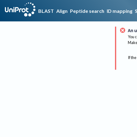
BLAST
Align
Peptide search
ID mapping
An u
You c
Make 
If the