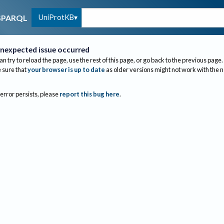
UniProtKB
SPARQL
nexpected issue occurred
an try to reload the page, use the rest of this page, or go back to the previous page.
sure that
your browser is up to date
as older versions might not work with the 
 error persists, please
report this bug here
.